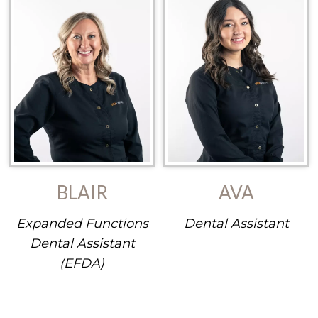
BLAIR
AVA
Expanded Functions
Dental Assistant
Dental Assistant
(EFDA)