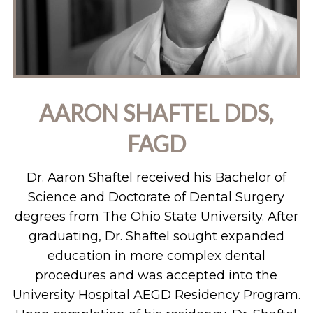
AARON SHAFTEL DDS,
FAGD
Dr. Aaron Shaftel received his Bachelor of
Science and Doctorate of Dental Surgery
degrees from The Ohio State University. After
graduating, Dr. Shaftel sought expanded
education in more complex dental
procedures and was accepted into the
University Hospital AEGD Residency Program.