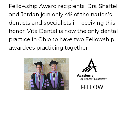
Fellowship Award recipients, Drs. Shaftel
and Jordan join only 4% of the nation’s
dentists and specialists in receiving this
honor. Vita Dental is now the only dental
practice in Ohio to have two Fellowship
awardees practicing together.