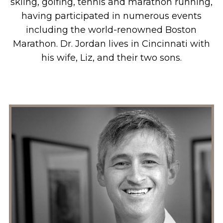
skiing, golfing, tennis and marathon running,
having participated in numerous events
including the world-renowned Boston
Marathon. Dr. Jordan lives in Cincinnati with
his wife, Liz, and their two sons.