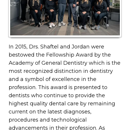
In 2015, Drs. Shaftel and Jordan were
bestowed the Fellowship Award by the
Academy of General Dentistry which is the
most recognized distinction in dentistry
and a symbol of excellence in the
profession. This award is presented to
dentists who continue to provide the
highest quality dental care by remaining
current on the latest diagnoses,
procedures and technological
advancements in their profession. As