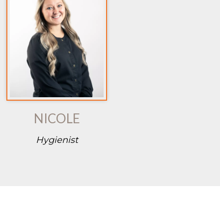
NICOLE
Hygienist