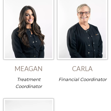
MEAGAN
CARLA
Treatment
Financial Coordinator
Coordinator