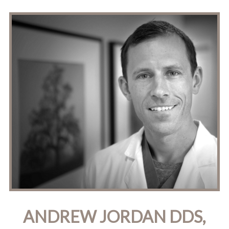
ANDREW JORDAN DDS,