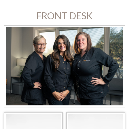
FRONT DESK