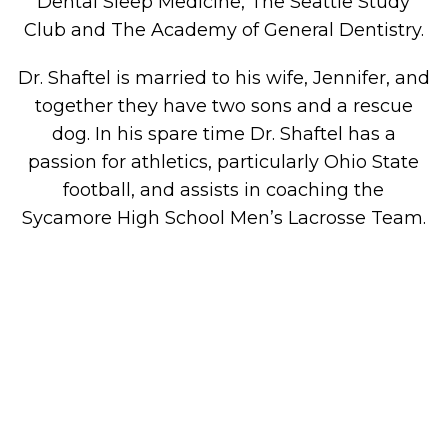
Dental Sleep Medicine, The Seattle Study
Club and The Academy of General Dentistry.
Dr. Shaftel is married to his wife, Jennifer, and
together they have two sons and a rescue
dog. In his spare time Dr. Shaftel has a
passion for athletics, particularly Ohio State
football, and assists in coaching the
Sycamore High School Men’s Lacrosse Team.