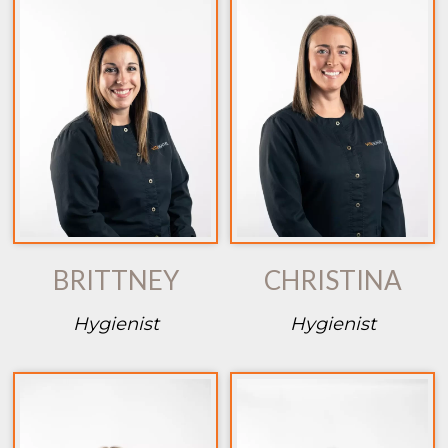
BRITTNEY
CHRISTINA
Hygienist
Hygienist