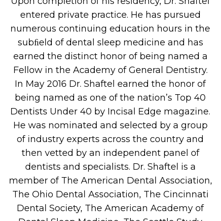
Upon completion of his residency, Dr. Shaftel
entered private practice. He has pursued
numerous continuing education hours in the
subﬁeld of dental sleep medicine and has
earned the distinct honor of being named a
Fellow in the Academy of General Dentistry.
In May 2016 Dr. Shaftel earned the honor of
being named as one of the nation’s Top 40
Dentists Under 40 by Incisal Edge magazine.
He was nominated and selected by a group
of industry experts across the country and
then vetted by an independent panel of
dentists and specialists. Dr. Shaftel is a
member of The American Dental Association,
The Ohio Dental Association, The Cincinnati
Dental Society, The American Academy of