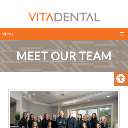
MENU
MEET OUR TEAM