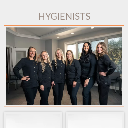
HYGIENISTS