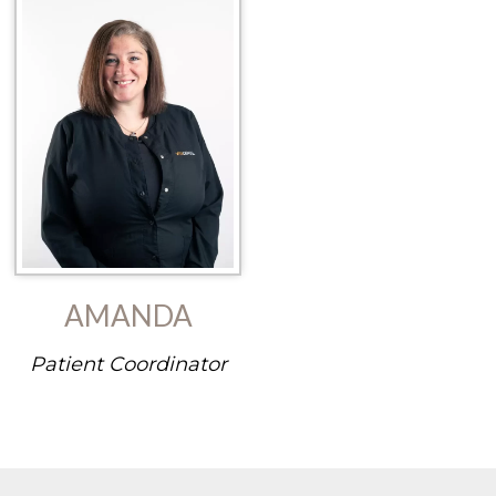
AMANDA
Patient Coordinator