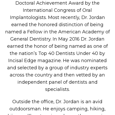
Doctoral Achievement Award by the
International Congress of Oral
Implantologists. Most recently, Dr. Jordan
earned the honored distinction of being
named a Fellow in the American Academy of
General Dentistry. In May 2016 Dr. Jordan
earned the honor of being named as one of
the nation’s Top 40 Dentists Under 40 by
Incisal Edge magazine. He was nominated
and selected by a group of industry experts
across the country and then vetted by an
independent panel of dentists and
specialists.
Outside the office, Dr. Jordan is an avid
outdoorsman. He enjoys camping, hiking,