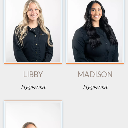
LIBBY
MADISON
Hygienist
Hygienist