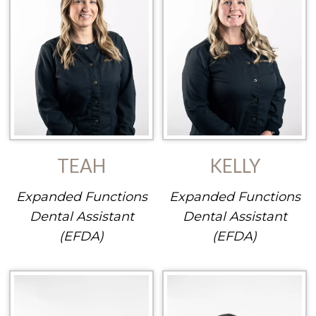
TEAH
KELLY
Expanded Functions
Expanded Functions
Dental Assistant
Dental Assistant
(EFDA)
(EFDA)