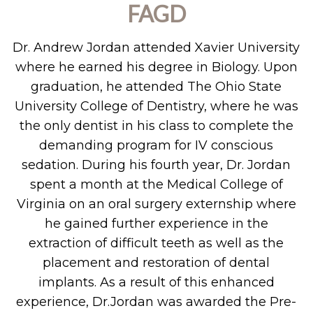
FAGD
Dr. Andrew Jordan attended Xavier University
where he earned his degree in Biology. Upon
graduation, he attended The Ohio State
University College of Dentistry, where he was
the only dentist in his class to complete the
demanding program for IV conscious
sedation. During his fourth year, Dr. Jordan
spent a month at the Medical College of
Virginia on an oral surgery externship where
he gained further experience in the
extraction of difficult teeth as well as the
placement and restoration of dental
implants. As a result of this enhanced
experience, Dr.Jordan was awarded the Pre-