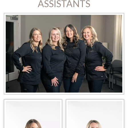
ASSISTANTS